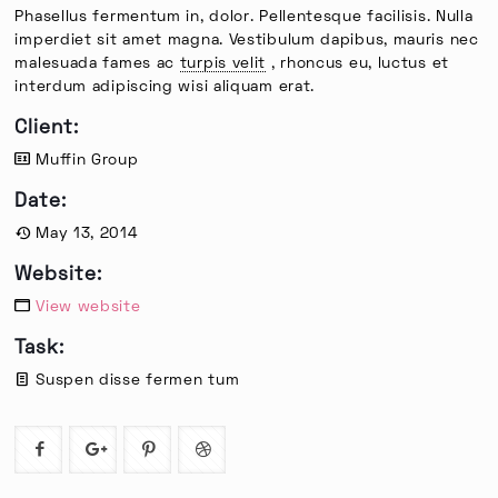
Phasellus fermentum in, dolor. Pellentesque facilisis. Nulla
imperdiet sit amet magna. Vestibulum dapibus, mauris nec
malesuada fames ac
turpis velit
, rhoncus eu, luctus et
interdum adipiscing wisi aliquam erat.
Client:
Muffin Group
Date:
May 13, 2014
Website:
View website
Task:
Suspen disse fermen tum