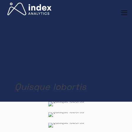
Quisque lobortis