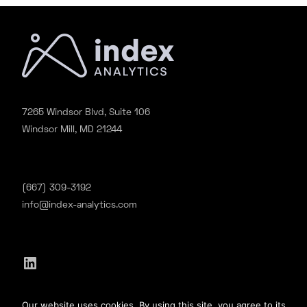
7265 Windsor Blvd, Suite 106
Windsor Mill, MD 21244
(667) 309-3192
info@index-analytics.com
LinkedIn
©2020 Index Analytics. All Rights Reserved.
Our website uses cookies. By using this site, you agree to its