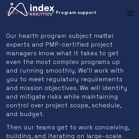
Program support
Home
>
Capabilities
>
Our health program subject matter
experts and PMP-certified project
managers know what it takes to get
even the most complex programs up
and running smoothly. We’ll work with
you to meet regulatory requirements
and mission objectives. We will identify
and mitigate risks while maintaining
control over project scope, schedule,
and budget.
Then our teams get to work conceiving,
building, and iterating on large-scale