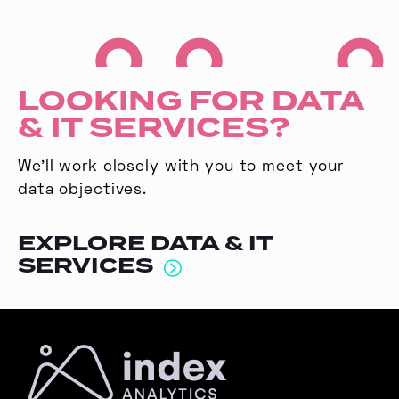
LOOKING FOR DATA
& IT SERVICES?
We’ll work closely with you to meet your
data objectives.
EXPLORE DATA & IT
SERVICES