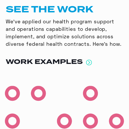
SEE THE WORK
We’ve applied our health program support
and operations capabilities to develop,
implement, and optimize solutions across
diverse federal health contracts. Here’s how.
WORK EXAMPLES