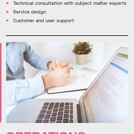
Technical consultation with subject matter experts
Service design
Customer and user support