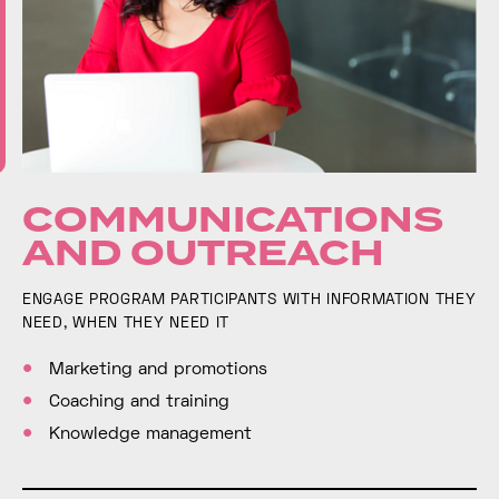
COMMUNICATIONS
AND OUTREACH
ENGAGE PROGRAM PARTICIPANTS WITH INFORMATION THEY
NEED, WHEN THEY NEED IT
Marketing and promotions
Coaching and training
Knowledge management