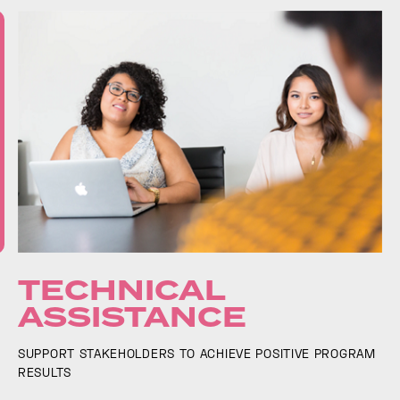
TECHNICAL
ASSISTANCE
SUPPORT STAKEHOLDERS TO ACHIEVE POSITIVE PROGRAM
RESULTS