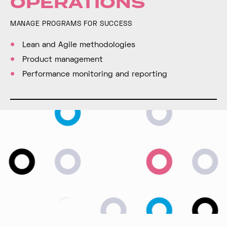
OPERATIONS
MANAGE PROGRAMS FOR SUCCESS
Lean and Agile methodologies
Product management
Performance monitoring and reporting