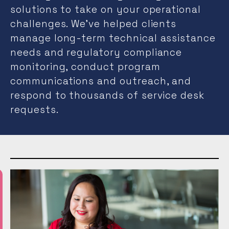
solutions to take on your operational
challenges. We’ve helped clients
manage long-term technical assistance
needs and regulatory compliance
monitoring, conduct program
communications and outreach, and
respond to thousands of service desk
requests.